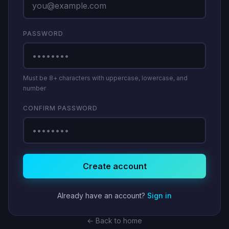
PASSWORD
Must be 8+ characters with uppercase, lowercase, and
number
CONFIRM PASSWORD
Create account
Already have an account?
Sign in
← Back to home