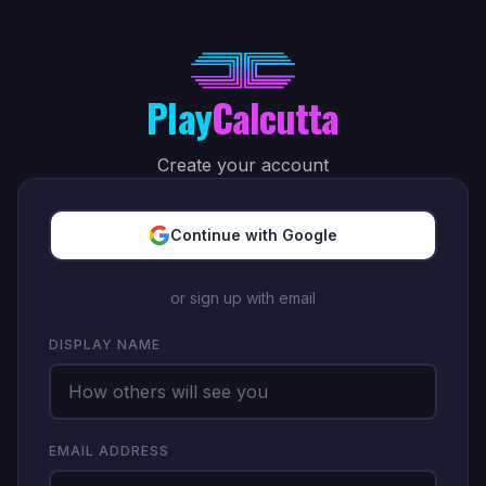
Play
Calcutta
Create your account
Continue with Google
or sign up with email
DISPLAY NAME
EMAIL ADDRESS