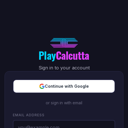
Play
Calcutta
Sign in to your account
Continue with Google
or sign in with email
EMAIL ADDRESS