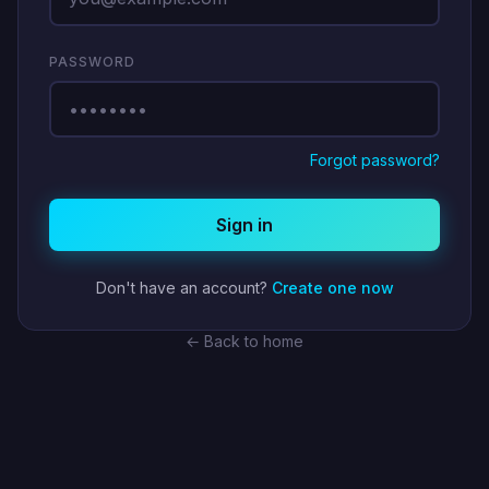
PASSWORD
Forgot password?
Sign in
Don't have an account?
Create one now
← Back to home