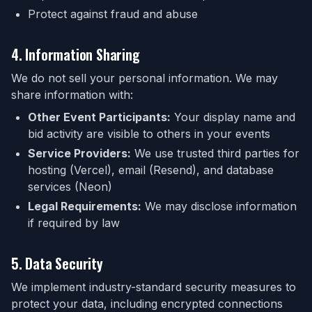
Protect against fraud and abuse
4. Information Sharing
We do not sell your personal information. We may
share information with:
Other Event Participants:
Your display name and
bid activity are visible to others in your events
Service Providers:
We use trusted third parties for
hosting (Vercel), email (Resend), and database
services (Neon)
Legal Requirements:
We may disclose information
if required by law
5. Data Security
We implement industry-standard security measures to
protect your data, including encrypted connections