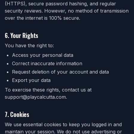
(HTTPS), secure password hashing, and regular
security reviews. However, no method of transmission
over the internet is 100% secure.
6. Your Rights
You have the right to:
Access your personal data
Correct inaccurate information
Request deletion of your account and data
Export your data
To exercise these rights, contact us at
support@playcalcutta.com.
7. Cookies
We use essential cookies to keep you logged in and
maintain your session. We do not use advertising or