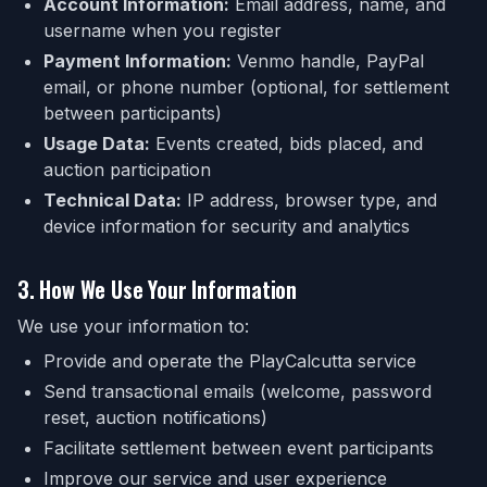
Account Information:
Email address, name, and
username when you register
Payment Information:
Venmo handle, PayPal
email, or phone number (optional, for settlement
between participants)
Usage Data:
Events created, bids placed, and
auction participation
Technical Data:
IP address, browser type, and
device information for security and analytics
3. How We Use Your Information
We use your information to:
Provide and operate the PlayCalcutta service
Send transactional emails (welcome, password
reset, auction notifications)
Facilitate settlement between event participants
Improve our service and user experience