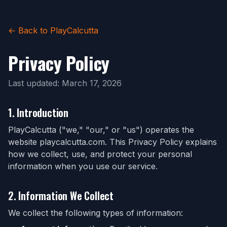
← Back to PlayCalcutta
Privacy Policy
Last updated: March 17, 2026
1. Introduction
PlayCalcutta ("we," "our," or "us") operates the
website playcalcutta.com. This Privacy Policy explains
how we collect, use, and protect your personal
information when you use our service.
2. Information We Collect
We collect the following types of information: