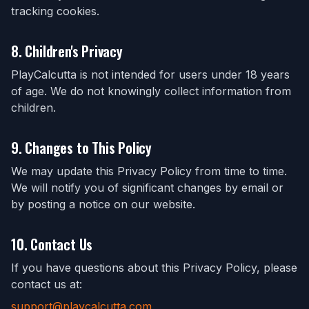
tracking cookies.
8. Children's Privacy
PlayCalcutta is not intended for users under 18 years
of age. We do not knowingly collect information from
children.
9. Changes to This Policy
We may update this Privacy Policy from time to time.
We will notify you of significant changes by email or
by posting a notice on our website.
10. Contact Us
If you have questions about this Privacy Policy, please
contact us at:
support@playcalcutta.com